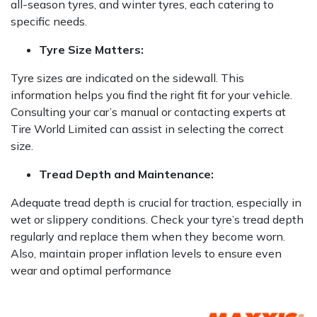
all-season tyres, and winter tyres, each catering to
specific needs.
Tyre Size Matters:
Tyre sizes are indicated on the sidewall. This
information helps you find the right fit for your vehicle.
Consulting your car’s manual or contacting experts at
Tire World Limited can assist in selecting the correct
size.
Tread Depth and Maintenance:
Adequate tread depth is crucial for traction, especially in
wet or slippery conditions. Check your tyre’s tread depth
regularly and replace them when they become worn.
Also, maintain proper inflation levels to ensure even
wear and optimal performance