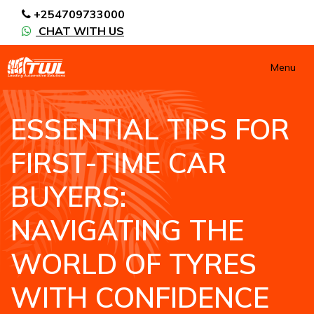
+254709733000
CHAT WITH US
Menu
ESSENTIAL TIPS FOR
FIRST-TIME CAR
BUYERS:
NAVIGATING THE
WORLD OF TYRES
WITH CONFIDENCE