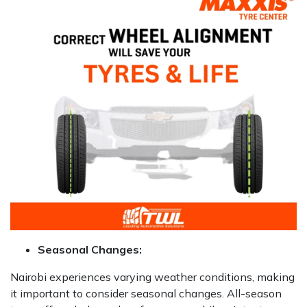
Seasonal Changes:
Nairobi experiences varying weather conditions, making
it important to consider seasonal changes. All-season