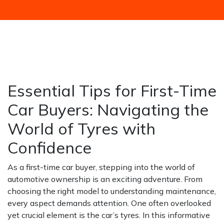
HOME
NEWS / BLOGS ARCHIVE
BLOGS2
ESSENTIAL TIPS FOR FIRST-TIME CAR BUYERS:
NAVIGATING THE WORLD OF TYRES WITH
CONFIDENCE
Essential Tips for First-Time
Car Buyers: Navigating the
World of Tyres with
Confidence
As a first-time car buyer, stepping into the world of
automotive ownership is an exciting adventure. From
choosing the right model to understanding maintenance,
every aspect demands attention. One often overlooked
yet crucial element is the car’s tyres. In this informative