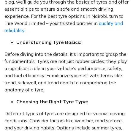
blog, we’ll guide you through the basics of tyres and offer
essential tips to ensure a safe and smooth driving
experience. For the best tyre options in Nairobi, turn to
Tire World Limited – your trusted partner in
quality and
reliability.
Understanding Tyre Basics:
Before diving into the details, it’s important to grasp the
fundamentals. Tyres are not just rubber circles; they play
a significant role in your vehicle’s performance, safety,
and fuel efficiency. Familiarize yourself with terms like
tread, sidewall, and tread depth to comprehend the
anatomy of a tyre.
Choosing the Right Tyre Type:
Different types of tyres are designed for various driving
conditions. Consider factors like weather, road surface,
and your driving habits. Options include summer tyres,