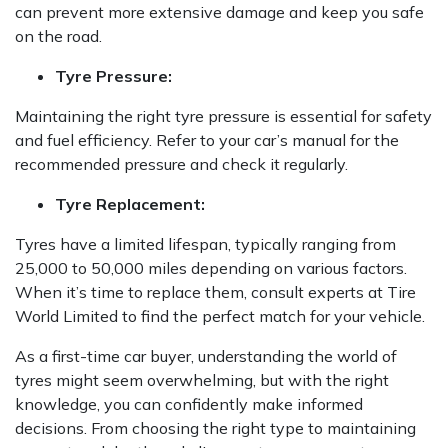
can prevent more extensive damage and keep you safe
on the road.
Tyre Pressure:
Maintaining the right tyre pressure is essential for safety
and fuel efficiency. Refer to your car’s manual for the
recommended pressure and check it regularly.
Tyre Replacement:
Tyres have a limited lifespan, typically ranging from
25,000 to 50,000 miles depending on various factors.
When it’s time to replace them, consult experts at Tire
World Limited to find the perfect match for your vehicle.
As a first-time car buyer, understanding the world of
tyres might seem overwhelming, but with the right
knowledge, you can confidently make informed
decisions. From choosing the right type to maintaining