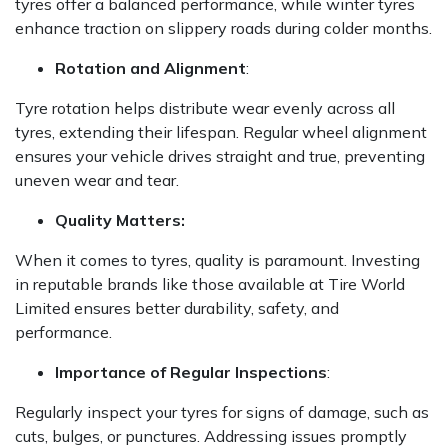
tyres offer a balanced performance, while winter tyres
enhance traction on slippery roads during colder months.
Rotation and Alignment
:
Tyre rotation helps distribute wear evenly across all
tyres, extending their lifespan. Regular wheel alignment
ensures your vehicle drives straight and true, preventing
uneven wear and tear.
Quality Matters:
When it comes to tyres, quality is paramount. Investing
in reputable brands like those available at Tire World
Limited ensures better durability, safety, and
performance.
Importance of Regular Inspections
:
Regularly inspect your tyres for signs of damage, such as
cuts, bulges, or punctures. Addressing issues promptly