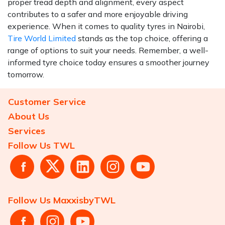
proper tread depth and alignment, every aspect
contributes to a safer and more enjoyable driving
experience. When it comes to quality tyres in Nairobi,
Tire World Limited
stands as the top choice, offering a
range of options to suit your needs. Remember, a well-
informed tyre choice today ensures a smoother journey
tomorrow.
Customer Service
About Us
Services
Follow Us TWL
Follow Us MaxxisbyTWL