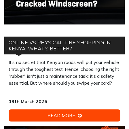
ONLINE VS PHYSICAL TIRE SHOPPING IN
KENYA: WHAT’S BETTER?
It’s no secret that Kenyan roads will put your vehicle
through the toughest test. Hence, choosing the right
"rubber" isn't just a maintenance task; it’s a safety
essential. But where should you swipe your card?
19th March 2026
READ MORE