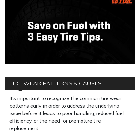
TIRE WEAR PATTERNS & CAUSES
It’s important to recognize the common tire wear
patterns early in order to address the underlying
issue before it leads to poor handling, reduced fuel
efficiency, or the need for premature tire
replacement.