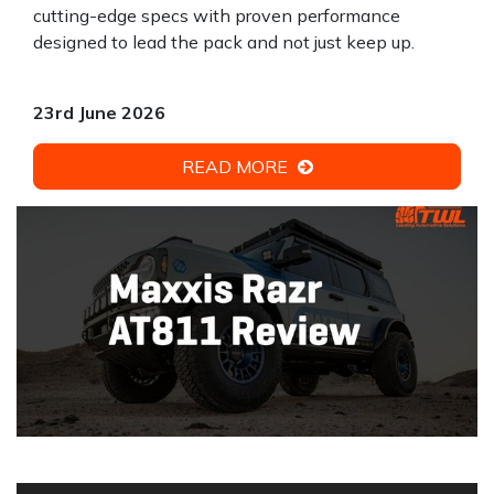
cutting-edge specs with proven performance
designed to lead the pack and not just keep up.
23rd June 2026
READ MORE