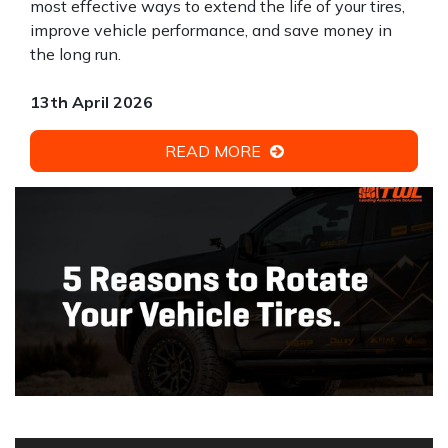
most effective ways to extend the life of your tires,
improve vehicle performance, and save money in
the long run.
13th April 2026
READ MORE