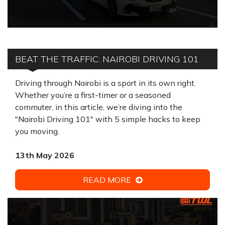
BEAT THE TRAFFIC: NAIROBI DRIVING 101
Driving through Nairobi is a sport in its own right.
Whether you’re a first-timer or a seasoned
commuter, in this article, we’re diving into the
"Nairobi Driving 101" with 5 simple hacks to keep
you moving.
13th May 2026
READ MORE