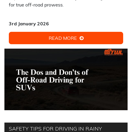
for true off-road prowess.
3rd January 2026
READ MORE
SAFETY TIPS FOR DRIVING IN RAINY