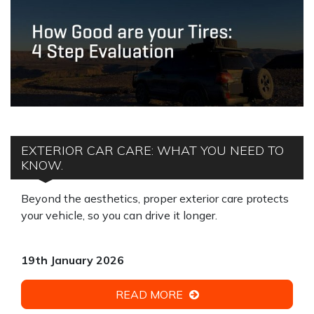
EXTERIOR CAR CARE: WHAT YOU NEED TO
KNOW.
Beyond the aesthetics, proper exterior care protects
your vehicle, so you can drive it longer.
19th January 2026
READ MORE