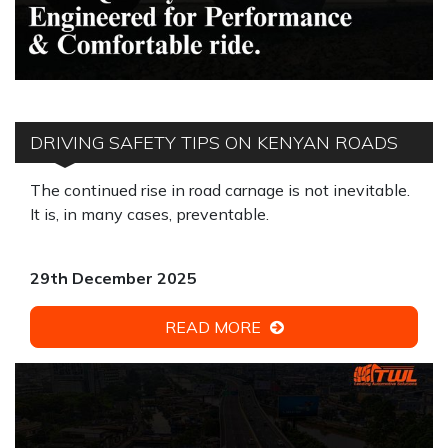
DRIVING SAFETY TIPS ON KENYAN ROADS
The continued rise in road carnage is not inevitable.
It is, in many cases, preventable.
29th December 2025
READ MORE