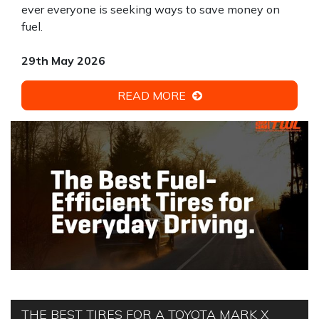
ever everyone is seeking ways to save money on
fuel.
29th May 2026
READ MORE
THE BEST TIRES FOR A TOYOTA MARK X