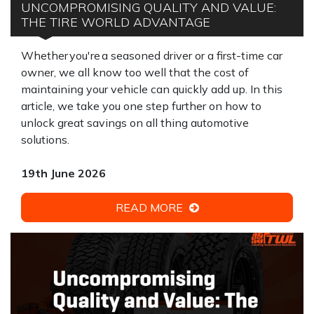
UNCOMPROMISING QUALITY AND VALUE:
THE TIRE WORLD ADVANTAGE
Whether you're a seasoned driver or a first-time car
owner, we all know too well that the cost of
maintaining your vehicle can quickly add up. In this
article, we take you one step further on how to
unlock great savings on all thing automotive
solutions.
19th June 2026
READ MORE