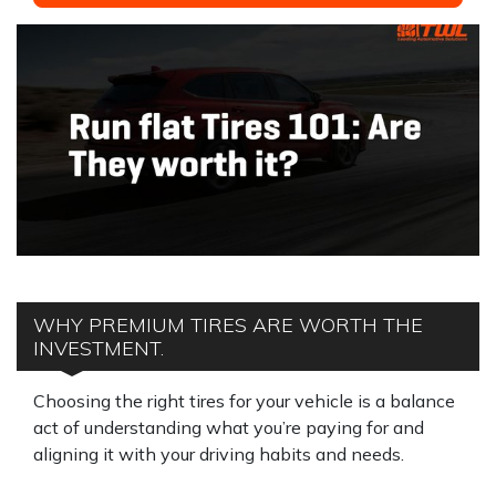
WHY PREMIUM TIRES ARE WORTH THE
INVESTMENT.
Choosing the right tires for your vehicle is a balance
act of understanding what you’re paying for and
aligning it with your driving habits and needs.