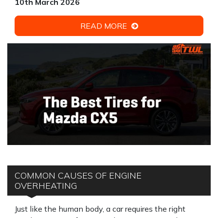
10th March 2026
READ MORE
COMMON CAUSES OF ENGINE
OVERHEATING
Just like the human body, a car requires the right