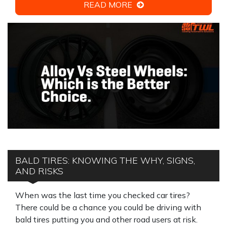
READ MORE
BALD TIRES: KNOWING THE WHY, SIGNS,
AND RISKS
When was the last time you checked car tires?
There could be a chance you could be driving with
bald tires putting you and other road users at risk.