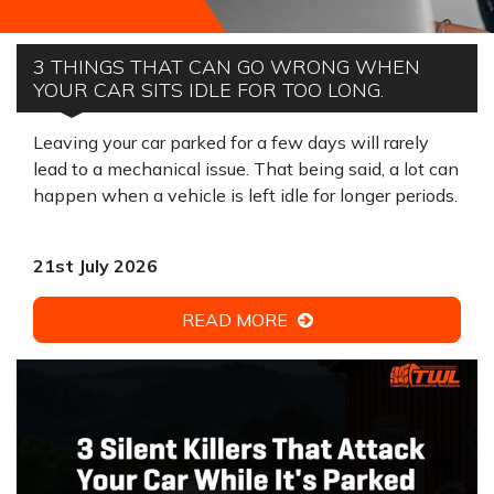
3 THINGS THAT CAN GO WRONG WHEN
YOUR CAR SITS IDLE FOR TOO LONG.
Leaving your car parked for a few days will rarely
lead to a mechanical issue. That being said, a lot can
happen when a vehicle is left idle for longer periods.
21st July 2026
READ MORE