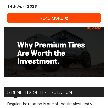
14th April 2026
READ MORE
5 BENEFITS OF TIRE ROTATION.
Regular tire rotation is one of the simplest and yet