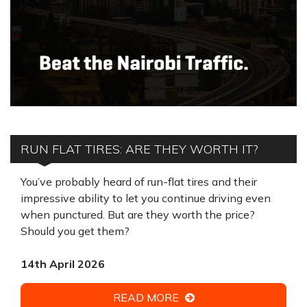
RUN FLAT TIRES: ARE THEY WORTH IT?
You’ve probably heard of run-flat tires and their
impressive ability to let you continue driving even
when punctured. But are they worth the price?
Should you get them?
14th April 2026
READ MORE