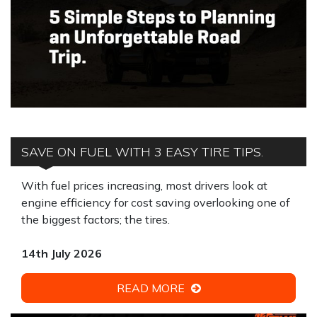
SAVE ON FUEL WITH 3 EASY TIRE TIPS.
With fuel prices increasing, most drivers look at
engine efficiency for cost saving overlooking one of
the biggest factors; the tires.
14th July 2026
READ MORE