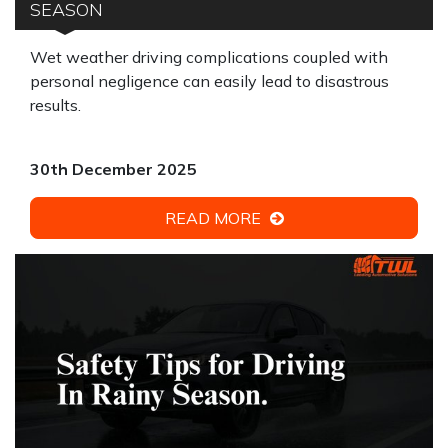
SEASON
Wet weather driving complications coupled with
personal negligence can easily lead to disastrous
results.
30th December 2025
READ MORE