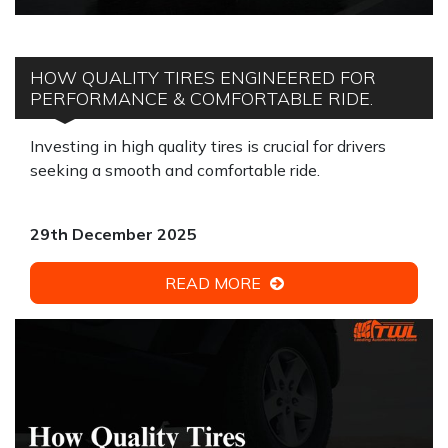
HOW QUALITY TIRES ENGINEERED FOR
PERFORMANCE & COMFORTABLE RIDE.
Investing in high quality tires is crucial for drivers
seeking a smooth and comfortable ride.
29th December 2025
READ MORE