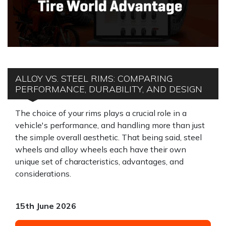
ALLOY VS. STEEL RIMS: COMPARING
PERFORMANCE, DURABILITY, AND DESIGN
The choice of your rims plays a crucial role in a
vehicle's performance, and handling more than just
the simple overall aesthetic. That being said, steel
wheels and alloy wheels each have their own
unique set of characteristics, advantages, and
considerations.
15th June 2026