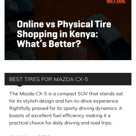
BEST TIRES FOR MAZDA CX-5
The Mazda CX-5 is a compact SUV that stands out
for its stylish design and fun-to-drive experience.
Rightfully praised for its sporty driving dynamics, it
boasts of excellent fuel efficiency making it a
practical choice for daily driving and road trips.