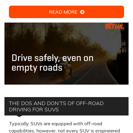
READ MORE
THE DOS AND DON’TS OF OFF-ROAD
DRIVING FOR SUVS
Typically, SUVs are equipped with off-road
capabilities, however, not every SUV is engineered