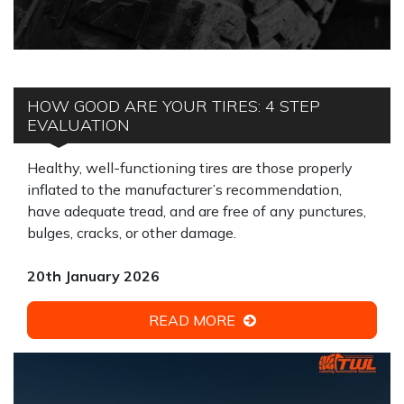
HOW GOOD ARE YOUR TIRES: 4 STEP
EVALUATION
Healthy, well-functioning tires are those properly
inflated to the manufacturer’s recommendation,
have adequate tread, and are free of any punctures,
bulges, cracks, or other damage.
20th January 2026
READ MORE