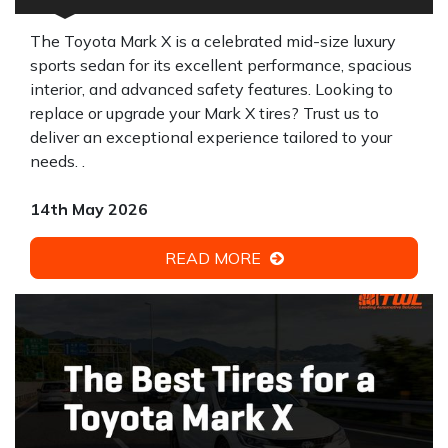
The Toyota Mark X is a celebrated mid-size luxury
sports sedan for its excellent performance, spacious
interior, and advanced safety features. Looking to
replace or upgrade your Mark X tires? Trust us to
deliver an exceptional experience tailored to your
needs. .
14th May 2026
READ MORE