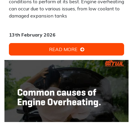
conditions to perform at its best. Engine overheating
can occur due to various issues, from low coolant to
damaged expansion tanks
13th February 2026
READ MORE