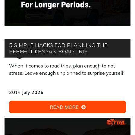
5 SIMPLE HACKS FOR PLANNING THE
PERFECT KENYAN ROAD TRIP.
When it comes to road trips, plan enough to not
stress. Leave enough unplanned to surprise yourself.
20th July 2026
READ MORE