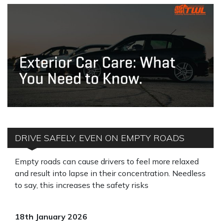
DRIVE SAFELY, EVEN ON EMPTY ROADS
Empty roads can cause drivers to feel more relaxed
and result into lapse in their concentration. Needless
to say, this increases the safety risks
18th January 2026