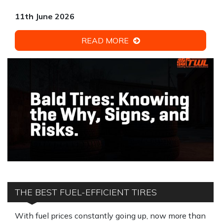
11th June 2026
READ MORE
THE BEST FUEL-EFFICIENT TIRES
With fuel prices constantly going up, now more than