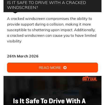
IS IT SAFE TO DRIVE WITH A CRACKED
WINDSCREEN?
A cracked windscreen compromises the ability to
provide support during a collision, making it more
susceptible to shattering upon impact. Additionally,
a cracked windscreen can cause you to have limited
visibility
26th March 2026
READ MORE