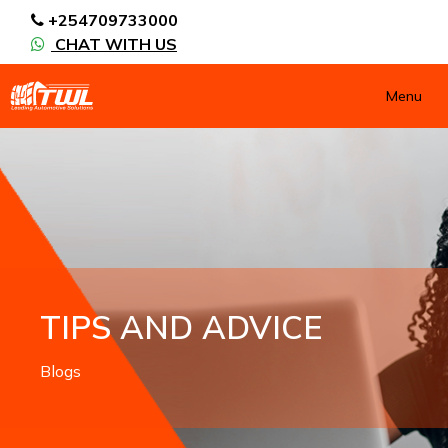
+254709733000
CHAT WITH US
Menu
TIPS AND ADVICE
Blogs