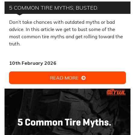
5 COMMON TIRE MYTHS; BUSTED.
Don’t take chances with outdated myths or bad
advice. In this article we get to bust some of the
most common tire myths and get rolling toward the
truth.
10th February 2026
READ MORE