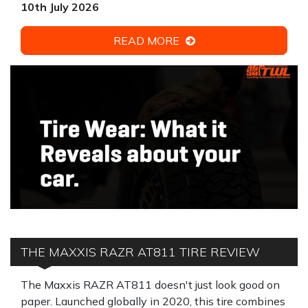
10th July 2026
READ MORE
THE MAXXIS RAZR AT811 TIRE REVIEW
The Maxxis RAZR AT811 doesn't just look good on
paper. Launched globally in 2020, this tire combines