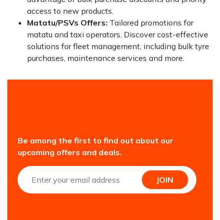
access to new products.
Matatu/PSVs Offers:
Tailored promotions for
matatu and taxi operators. Discover cost-effective
solutions for fleet management, including bulk tyre
purchases, maintenance services and more.
Be among the first to find out about our
upcoming offers and deals.
JOIN