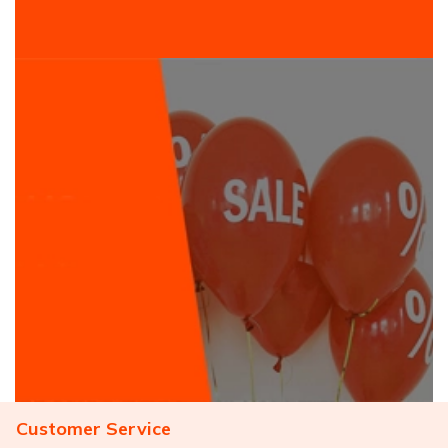
Customer Service