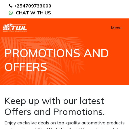
+254709733000
CHAT WITH US
Menu
PROMOTIONS AND
OFFERS
HOME
PROMOTIONS AND OFFERS
Keep up with our latest
Offers and Promotions.
Enjoy exclusive deals on top-quality automotive products