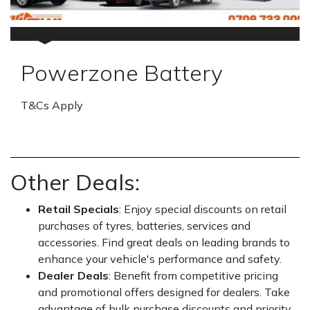
Powerzone Battery
T&Cs Apply
Other Deals:
Retail Specials
: Enjoy special discounts on retail
purchases of tyres, batteries, services and
accessories. Find great deals on leading brands to
enhance your vehicle's performance and safety.
Dealer Deals
: Benefit from competitive pricing
and promotional offers designed for dealers. Take
advantage of bulk purchase discounts and priority