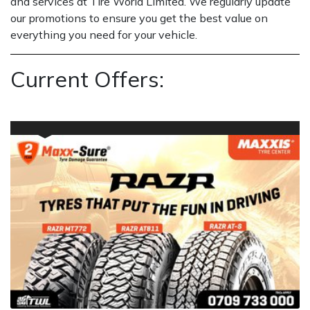
and services at Tire World Limited. We regularly update
our promotions to ensure you get the best value on
everything you need for your vehicle.
Current Offers: