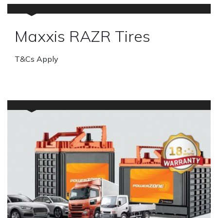
Maxxis RAZR Tires
T&Cs Apply