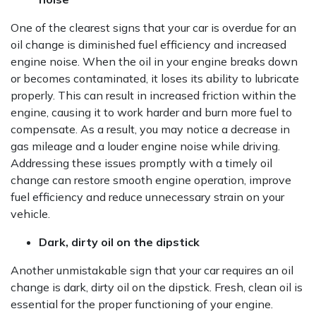
One of the clearest signs that your car is overdue for an
oil change is diminished fuel efficiency and increased
engine noise. When the oil in your engine breaks down
or becomes contaminated, it loses its ability to lubricate
properly. This can result in increased friction within the
engine, causing it to work harder and burn more fuel to
compensate. As a result, you may notice a decrease in
gas mileage and a louder engine noise while driving.
Addressing these issues promptly with a timely oil
change can restore smooth engine operation, improve
fuel efficiency and reduce unnecessary strain on your
vehicle.
Dark, dirty oil on the dipstick
Another unmistakable sign that your car requires an oil
change is dark, dirty oil on the dipstick. Fresh, clean oil is
essential for the proper functioning of your engine.