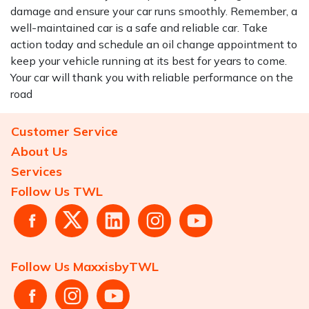
damage and ensure your car runs smoothly. Remember, a
well-maintained car is a safe and reliable car. Take
action today and schedule an oil change appointment to
keep your vehicle running at its best for years to come.
Your car will thank you with reliable performance on the
road
Customer Service
About Us
Services
Follow Us TWL
Follow Us MaxxisbyTWL