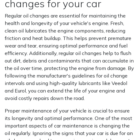
changes for your car
Regular oil changes are essential for maintaining the
health and longevity of your vehicle's engine. Fresh,
clean oil lubricates the engine components, reducing
friction and heat buildup. This helps prevent premature
wear and tear, ensuring optimal performance and fuel
efficiency. Additionally, regular oil changes help to flush
out dirt, debris and contaminants that can accumulate in
the oil over time, protecting the engine from damage. By
following the manufacturer's guidelines for oil change
intervals and using high-quality lubricants like Veedol
and Eurol, you can extend the life of your engine and
avoid costly repairs down the road.
Proper maintenance of your vehicle is crucial to ensure
its longevity and optimal performance. One of the most
important aspects of car maintenance is changing the
oil regularly. Ignoring the signs that your car is due for an