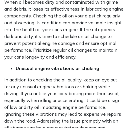
When oil becomes dirty and contaminated with grime
and debris, it loses its effectiveness in lubricating engine
components. Checking the oil on your dipstick regularly
and observing its condition can provide valuable insight
into the health of your car's engine. If the oil appears
dark and dirty, it's time to schedule an oil change to
prevent potential engine damage and ensure optimal
performance. Prioritize regular oil changes to maintain
your car's longevity and efficiency.
Unusual engine vibrations or shaking
In addition to checking the oil quality, keep an eye out
for any unusual engine vibrations or shaking while
driving. If you notice your car vibrating more than usual,
especially when idling or accelerating, it could be a sign
of low or dirty oil impacting engine performance.
Ignoring these vibrations may lead to expensive repairs
down the road. Addressing the issue promptly with an
oil change can help prevent further damage and