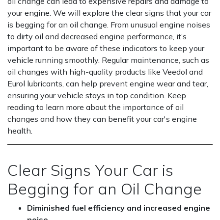
oil change can lead to expensive repairs and damage to
your engine. We will explore the clear signs that your car
is begging for an oil change. From unusual engine noises
to dirty oil and decreased engine performance, it’s
important to be aware of these indicators to keep your
vehicle running smoothly. Regular maintenance, such as
oil changes with high-quality products like Veedol and
Eurol lubricants, can help prevent engine wear and tear,
ensuring your vehicle stays in top condition. Keep
reading to learn more about the importance of oil
changes and how they can benefit your car's engine
health.
Clear Signs Your Car is
Begging for an Oil Change
Diminished fuel efficiency and increased engine
noise