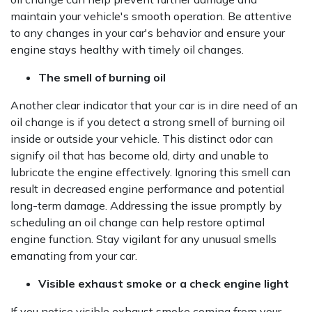
maintain your vehicle's smooth operation. Be attentive
to any changes in your car's behavior and ensure your
engine stays healthy with timely oil changes.
The smell of burning oil
Another clear indicator that your car is in dire need of an
oil change is if you detect a strong smell of burning oil
inside or outside your vehicle. This distinct odor can
signify oil that has become old, dirty and unable to
lubricate the engine effectively. Ignoring this smell can
result in decreased engine performance and potential
long-term damage. Addressing the issue promptly by
scheduling an oil change can help restore optimal
engine function. Stay vigilant for any unusual smells
emanating from your car.
Visible exhaust smoke or a check engine light
If you notice visible exhaust smoke coming from your