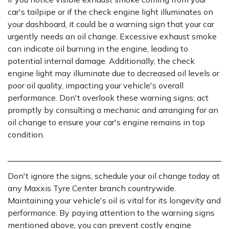
car's tailpipe or if the check engine light illuminates on
your dashboard, it could be a warning sign that your car
urgently needs an oil change. Excessive exhaust smoke
can indicate oil burning in the engine, leading to
potential internal damage. Additionally, the check
engine light may illuminate due to decreased oil levels or
poor oil quality, impacting your vehicle's overall
performance. Don't overlook these warning signs; act
promptly by consulting a mechanic and arranging for an
oil change to ensure your car's engine remains in top
condition.
Don't ignore the signs, schedule your oil change today at
any Maxxis Tyre Center branch countrywide.
Maintaining your vehicle's oil is vital for its longevity and
performance. By paying attention to the warning signs
mentioned above, you can prevent costly engine