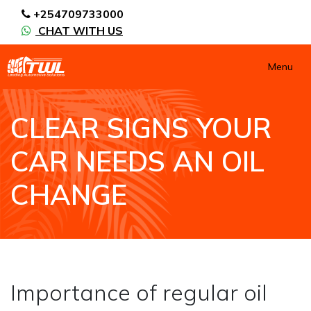
+254709733000
CHAT WITH US
Menu
CLEAR SIGNS YOUR
CAR NEEDS AN OIL
CHANGE
HOME
NEWS / BLOGS ARCHIVE
BLOGS2
CLEAR SIGNS YOUR CAR NEEDS AN OIL CHANGE
Importance of regular oil