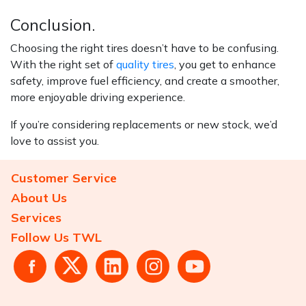
Conclusion.
Choosing the right tires doesn’t have to be confusing.
With the right set of
quality tires
, you get to enhance
safety, improve fuel efficiency, and create a smoother,
more enjoyable driving experience.
If you’re considering replacements or new stock, we’d
love to assist you.
Customer Service
About Us
Services
Follow Us TWL