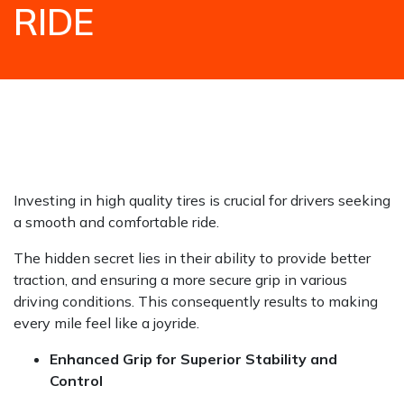
RIDE
HOME
NEWS / BLOGS
TIPS AND ADVICE
HOW QUALITY CAR TIRES ENGINEERED FOR
PERFORMANCE & PEACE OF MIND ENSURE A
SMOOTH AND COMFORTABLE RIDE
Investing in high quality tires is crucial for drivers seeking
a smooth and comfortable ride.
The hidden secret lies in their ability to provide better
traction, and ensuring a more secure grip in various
driving conditions. This consequently results to making
every mile feel like a joyride.
Enhanced Grip for Superior Stability and
Control