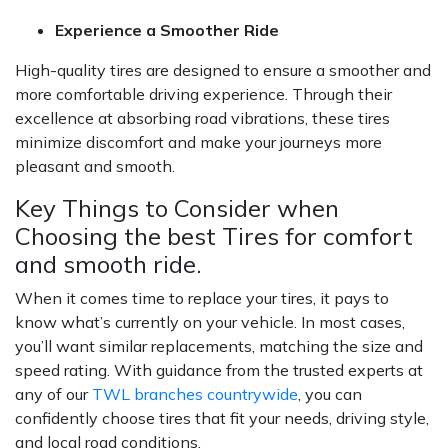
Experience a Smoother Ride
High-quality tires are designed to ensure a smoother and
more comfortable driving experience. Through their
excellence at absorbing road vibrations, these tires
minimize discomfort and make your journeys more
pleasant and smooth.
Key Things to Consider when
Choosing the best Tires for comfort
and smooth ride.
When it comes time to replace your tires, it pays to
know what’s currently on your vehicle. In most cases,
you’ll want similar replacements, matching the size and
speed rating. With guidance from the trusted experts at
any of our
TWL branches countrywide
, you can
confidently choose tires that fit your needs, driving style,
and local road conditions.