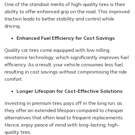
One of the standout merits of high-quality tires is their
ability to offer enhanced grip on the road. This improved
traction leads to better stability and control while
driving.
Enhanced Fuel Efficiency for Cost Savings
Quality car tires come equipped with low rolling
resistance technology, which significantly improves fuel
efficiency. As a result, your vehicle consumes less fuel,
resulting in cost savings without compromising the ride
comfort.
Longer Lifespan for Cost-Effective Solutions
Investing in premium tires pays off in the long run, as
they offer an extended lifespan compared to cheaper
alternatives that often lead to frequent replacements.
Hence, enjoy peace of mind with long-lasting, high-
quality tires.