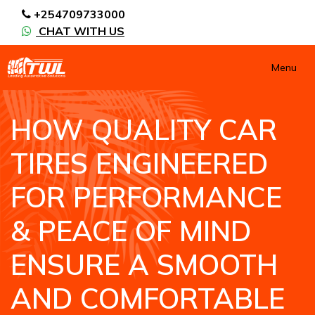
+254709733000
CHAT WITH US
Menu
HOW QUALITY CAR
TIRES ENGINEERED
FOR PERFORMANCE
& PEACE OF MIND
ENSURE A SMOOTH
AND COMFORTABLE