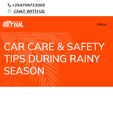
+254709733000
CHAT WITH US
Menu
CAR CARE & SAFETY
TIPS DURING RAINY
SEASON
HOME
CAR CARE & SAFETY TIPS DURING RAINY
SEASON