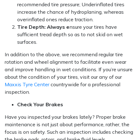
recommended tire pressure; Underinflated tires
increase the chance of hydroplaning, whereas
overinflated ones reduce traction.
Tire Depth: Always e
nsure your tires have
sufficient tread depth so as to not skid on wet
surfaces.
In addition to the above, we recommend regular tire
rotation and wheel alignment to facilitate even wear
and improve handling in wet conditions. If you’re unsure
about the condition of your tires, visit our any of our
Maxxis Tyre Center
countrywide for a professional
inspection.
Check Your Brakes
Have you inspected your brakes lately? Proper brake
maintenance is not just about performance, rather, the
focus is on safety. Such an inspection includes checking
the brake pads, rotors, and brake fluid levels.