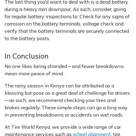
The last thing you’d want to deal with is a dead battery
during a heavy rain downpour. As such, consider, going
for regular battery inspections to: Check for any signs of
corrosion on the battery terminals, voltage check and
verify that the battery terminals are securely connected
to the battery posts.
In Conclusion
No one likes being stranded – and fewer breakdowns
mean more peace of mind.
The rainy season in Kenya can be attributed as a
blessing but pose as a great deal of challenge for drivers
—as such, we recommend checking your tires and
brakes regularly. These simple steps can go a long way
in preventing breakdowns or accidents on wet roads.
At Tire World Kenya, we provide a wide range of car
maintenance services such as
wheel alignment
, tire