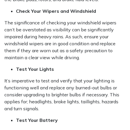
Check Your Wipers and Windshield
The significance of checking your windshield wipers
can’t be overstated as visibility can be significantly
impaired during heavy rains. As such, ensure your
windshield wipers are in good condition and replace
them if they are worn out as a safety precaution to
maintain a clear view while driving.
Test Your Lights
It’s imperative to test and verify that your lighting is
functioning well and replace any burned-out bulbs or
consider upgrading to brighter bulbs if necessary. This
applies for; headlights, brake lights, taillights, hazards
and turn signals.
Test Your Battery