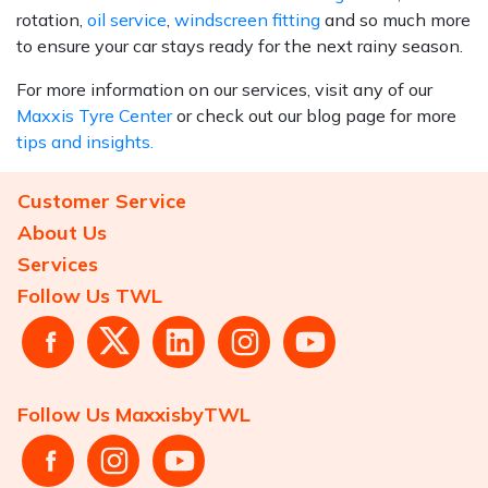
rotation,
oil service
,
windscreen fitting
and so much more
to ensure your car stays ready for the next rainy season.
For more information on our services, visit any of our
Maxxis Tyre Center
or check out our blog page for more
tips and insights.
Customer Service
About Us
Services
Follow Us TWL
Follow Us MaxxisbyTWL