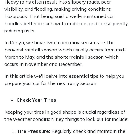
Heavy rains often result into slippery roads, poor
visibility, and flooding, making driving conditions
hazardous. That being said, a well-maintained car
handles better in such wet conditions and consequently
reducing risks.
In Kenya, we have two main rainy seasons i.e. the
heaviest rainfall season which usually occurs from mid-
March to May, and the shorter rainfall season which
occurs in November and December.
In this article we'll delve into essential tips to help you
prepare your car for the next rainy season
Check Your Tires
Keeping your tires in good shape is crucial regardless of
the weather condition. Key things to look out for include:
Tire Pressure:
Regularly check and maintain the