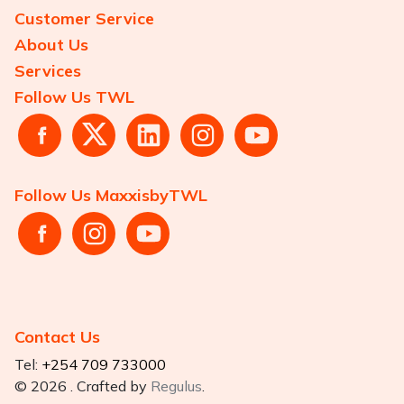
Customer Service
About Us
Services
Follow Us TWL
Follow Us MaxxisbyTWL
Contact Us
Tel:
+254 709 733000
© 2026 . Crafted by
Regulus
.