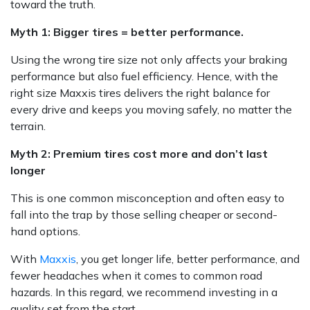
toward the truth.
Myth 1: Bigger tires = better performance.
Using the wrong tire size not only affects your braking
performance but also fuel efficiency. Hence, with the
right size Maxxis tires delivers the right balance for
every drive and keeps you moving safely, no matter the
terrain.
Myth 2: Premium tires cost more and don’t last
longer
This is one common misconception and often easy to
fall into the trap by those selling cheaper or second-
hand options.
With
Maxxis
, you get longer life, better performance, and
fewer headaches when it comes to common road
hazards. In this regard, we recommend investing in a
quality set from the start.