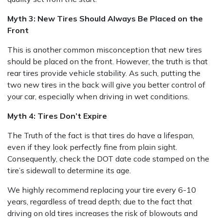
Myth 3: New Tires Should Always Be Placed on the
Front
This is another common misconception that new tires
should be placed on the front. However, the truth is that
rear tires provide vehicle stability. As such, putting the
two new tires in the back will give you better control of
your car, especially when driving in wet conditions.
Myth 4: Tires Don’t Expire
The Truth of the fact is that tires do have a lifespan,
even if they look perfectly fine from plain sight.
Consequently, check the DOT date code stamped on the
tire’s sidewall to determine its age.
We highly recommend replacing your tire every 6-10
years, regardless of tread depth; due to the fact that
driving on old tires increases the risk of blowouts and