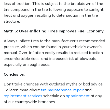
loss of traction. This is subject to the breakdown of the
tire compound in the tire following exposure to sunlight,
heat and oxygen resulting to deterioration in the tire
structure.
Myth 5: Over-Inflating Tires Improves Fuel Economy
Always inflate tires to the manufacturer’s recommended
pressure, which can be found in your vehicle’s owner’s
manual. Over-inflation easily results to reduced traction,
uncomfortable rides, and increased risk of blowouts,
especially on rough roads.
Conclusion.
Don’t take chances with outdated myths or bad advice.
To learn more about
tire maintenance, repair
and
replacement services
schedule an
appointment
at any
of our countrywide branches.