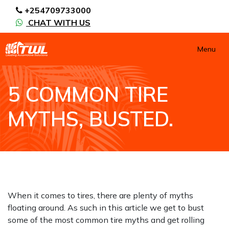
+254709733000
CHAT WITH US
Menu
5 COMMON TIRE
MYTHS, BUSTED.
HOME
NEWS / BLOGS
TIPS AND ADVICE
5 COMMON TIRE MYTHS, BUSTED.
When it comes to tires, there are plenty of myths
floating around. As such in this article we get to bust
some of the most common tire myths and get rolling