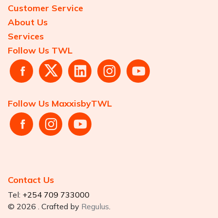
Customer Service
About Us
Services
Follow Us TWL
Follow Us MaxxisbyTWL
Contact Us
Tel:
+254 709 733000
© 2026 . Crafted by
Regulus
.