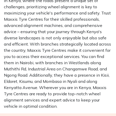
In Kenya, where the roads present a unique set of
challenges, prioritizing wheel alignment is key to
maximizing your vehicle's performance and safety. Trust
Maxxis Tyre Centres for their skilled professionals,
advanced alignment machines, and comprehensive
advice – ensuring that your journey through Kenya's
diverse landscapes is not only enjoyable but also safe
and efficient. With branches strategically located across
the country, Maxxis Tyre Centres make it convenient for
you to access their exceptional services. You can find
them in Nairobi, with branches in Westlands along
Muthithi Rd, Industrial Area on Changamwe Road, and
Ngong Road. Additionally, they have a presence in Kisii,
Eldoret, Kisumu, and Mombasa in Nyali and along
Kenyatta Avenue. Wherever you are in Kenya, Maxxis
Tyre Centres are ready to provide top-notch wheel
alignment services and expert advice to keep your
vehicle in optimal condition.