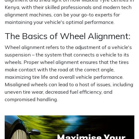
Kenya, with their skilled professionals and modern tech
alignment machines, can be your go-to experts for
maintaining your vehicle's optimal performance.
The Basics of Wheel Alignment:
Wheel alignment refers to the adjustment of a vehicle's
suspension – the system that connects a vehicle to its
wheels. Proper wheel alignment ensures that the tires
make contact with the road at the correct angle,
maximizing tire life and overall vehicle performance.
Misaligned wheels can lead to a host of issues, including
uneven tire wear, decreased fuel efficiency, and
compromised handling.