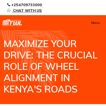
+254709733000
CHAT WITH US
Menu
MAXIMIZE YOUR
DRIVE: THE CRUCIAL
ROLE OF WHEEL
ALIGNMENT IN
KENYA'S ROADS