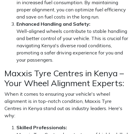
in increased fuel consumption. By maintaining
proper alignment, you can optimize fuel efficiency
and save on fuel costs in the long run.
Enhanced Handling and Safety:
Well-aligned wheels contribute to stable handling
and better control of your vehicle. This is crucial for
navigating Kenya's diverse road conditions,
promoting a safer driving experience for you and
your passengers.
Maxxis Tyre Centres in Kenya –
Your Wheel Alignment Experts:
When it comes to ensuring your vehicle's wheel
alignment is in top-notch condition, Maxxis Tyre
Centres in Kenya stand out as industry leaders. Here's
why:
Skilled Professionals: