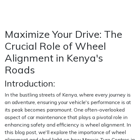
HOME
NEWS / BLOGS ARCHIVE
BLOGS2
MAXIMIZE YOUR DRIVE: THE CRUCIAL ROLE OF
WHEEL ALIGNMENT IN KENYA'S ROADS
Maximize Your Drive: The
Crucial Role of Wheel
Alignment in Kenya's
Roads
Introduction:
In the bustling streets of Kenya, where every journey is
an adventure, ensuring your vehicle's performance is at
its peak becomes paramount. One often-overlooked
aspect of car maintenance that plays a pivotal role in
enhancing safety and efficiency is wheel alignment. In
this blog post, we'll explore the importance of wheel
alignment and shed light on how Maxxis Tyre Centres in