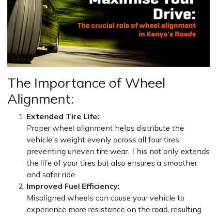
The Importance of Wheel
Alignment:
Extended Tire Life:
Proper wheel alignment helps distribute the
vehicle's weight evenly across all four tires,
preventing uneven tire wear. This not only extends
the life of your tires but also ensures a smoother
and safer ride.
Improved Fuel Efficiency:
Misaligned wheels can cause your vehicle to
experience more resistance on the road, resulting