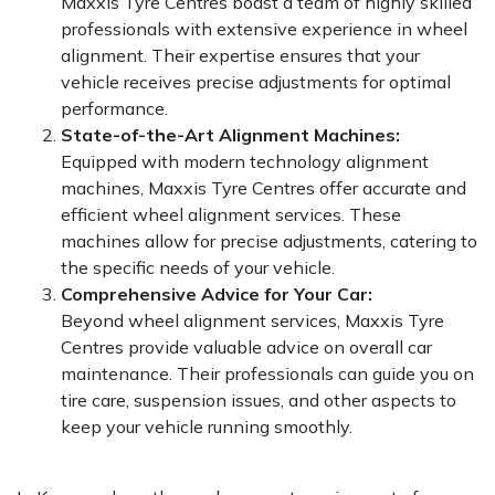
Maxxis Tyre Centres boast a team of highly skilled
professionals with extensive experience in wheel
alignment. Their expertise ensures that your
vehicle receives precise adjustments for optimal
performance.
State-of-the-Art Alignment Machines:
Equipped with modern technology alignment
machines, Maxxis Tyre Centres offer accurate and
efficient wheel alignment services. These
machines allow for precise adjustments, catering to
the specific needs of your vehicle.
Comprehensive Advice for Your Car:
Beyond wheel alignment services, Maxxis Tyre
Centres provide valuable advice on overall car
maintenance. Their professionals can guide you on
tire care, suspension issues, and other aspects to
keep your vehicle running smoothly.