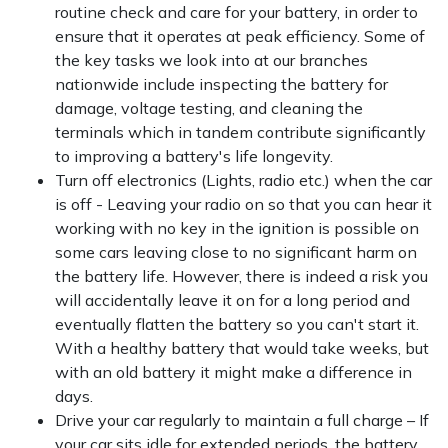
routine check and care for your battery, in order to
ensure that it operates at peak efficiency. Some of
the key tasks we look into at our branches
nationwide include inspecting the battery for
damage, voltage testing, and cleaning the
terminals which in tandem contribute significantly
to improving a battery's life longevity.
Turn off electronics (Lights, radio etc.) when the car
is off - Leaving your radio on so that you can hear it
working with no key in the ignition is possible on
some cars leaving close to no significant harm on
the battery life. However, there is indeed a risk you
will accidentally leave it on for a long period and
eventually flatten the battery so you can't start it.
With a healthy battery that would take weeks, but
with an old battery it might make a difference in
days.
Drive your car regularly to maintain a full charge – If
your car sits idle for extended periods. the battery