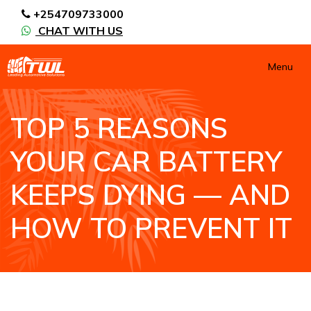
+254709733000
CHAT WITH US
Menu
TOP 5 REASONS
YOUR CAR BATTERY
KEEPS DYING — AND
HOW TO PREVENT IT
HOME
NEWS / BLOGS ARCHIVE
BLOGS2
TOP 5 REASONS YOUR CAR BATTERY KEEPS