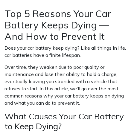
DYING — AND HOW TO PREVENT IT
Top 5 Reasons Your Car
Battery Keeps Dying —
And How to Prevent It
Does your car battery keep dying? Like all things in life,
car batteries have a finite lifespan.
Over time, they weaken due to poor quality or
maintenance and lose their ability to hold a charge,
eventually leaving you stranded with a vehicle that
refuses to start. In this article, we’ll go over the most
common reasons why your car battery keeps on dying
and what you can do to prevent it.
What Causes Your Car Battery
to Keep Dying?