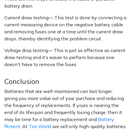
battery drain:
Current draw testing— This test is done by connecting a
current measuring device on the negative battery cable
and removing fuses one at a time until the current draw
drops, thereby identifying the problem circuit.
Voltage drop testing— This is just as effective as current
draw testing and it’s easier to perform because one
doesn't have to remove the fuses.
Conclusion
Batteries that are well-maintained can last longer,
giving you more value out of your purchase and reducing
the frequency of replacements. If yours is nearing the
end of its lifespan and frequently losing charge, then it
may be time for a battery replacement and
Battery
fitment
. At
Tire World
we sell only high-quality batteries