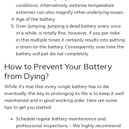
conditions. Alternatively, extreme temperature
extremes can also magnify other underlying issues.
Age of the battery.
Over-Jumping: Jumping a dead battery every once
in a while, is totally fine, however, if you per-take
in this multiple times it certainly results into putting
a strain on the battery. Consequently, over time the
battery will just die out completely.
How to Prevent Your Battery
from Dying?
While it’s true that every single battery has to die
eventually, the key to prolonging its life is to keep it well
maintained and in good working order. Here are some
tips to get you started:
Schedule regular battery maintenance and
professional inspections – We highly recommend