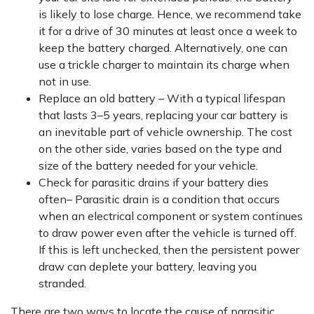
is likely to lose charge. Hence, we recommend take
it for a drive of 30 minutes at least once a week to
keep the battery charged. Alternatively, one can
use a trickle charger to maintain its charge when
not in use.
Replace an old battery – With a typical lifespan
that lasts 3–5 years, replacing your car battery is
an inevitable part of vehicle ownership. The cost
on the other side, varies based on the type and
size of the battery needed for your vehicle.
Check for parasitic drains if your battery dies
often– Parasitic drain is a condition that occurs
when an electrical component or system continues
to draw power even after the vehicle is turned off.
If this is left unchecked, then the persistent power
draw can deplete your battery, leaving you
stranded.
There are two ways to locate the cause of parasitic