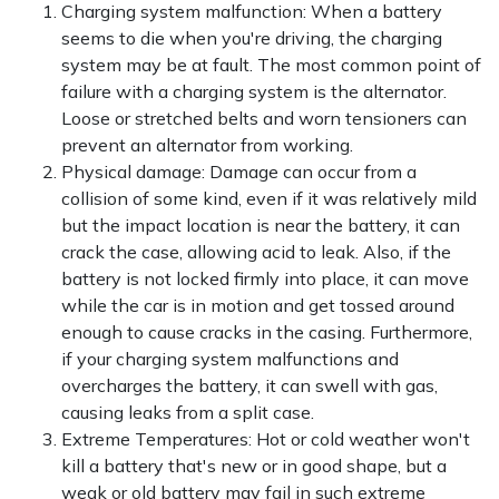
Charging system malfunction: When a battery
seems to die when you're driving, the charging
system may be at fault. The most common point of
failure with a charging system is the alternator.
Loose or stretched belts and worn tensioners can
prevent an alternator from working.
Physical damage: Damage can occur from a
collision of some kind, even if it was relatively mild
but the impact location is near the battery, it can
crack the case, allowing acid to leak. Also, if the
battery is not locked firmly into place, it can move
while the car is in motion and get tossed around
enough to cause cracks in the casing. Furthermore,
if your charging system malfunctions and
overcharges the battery, it can swell with gas,
causing leaks from a split case.
Extreme Temperatures: Hot or cold weather won't
kill a battery that's new or in good shape, but a
weak or old battery may fail in such extreme