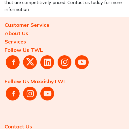
that are competitively priced. Contact us today for more
information.
Customer Service
About Us
Services
Follow Us TWL
Follow Us MaxxisbyTWL
Contact Us