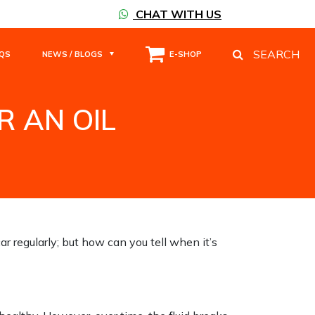
CHAT WITH US
SEARCH
QS
NEWS / BLOGS
E-SHOP
R AN OIL
ANGE.
car regularly; but how can you tell when it’s