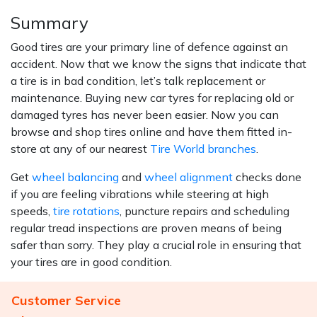
Summary
Good tires are your primary line of defence against an
accident. Now that we know the signs that indicate that
a tire is in bad condition, let’s talk replacement or
maintenance. Buying new car tyres for replacing old or
damaged tyres has never been easier. Now you can
browse and shop tires online and have them fitted in-
store at any of our nearest
Tire World branches
.
Get
wheel balancing
and
wheel alignment
checks done
if you are feeling vibrations while steering at high
speeds,
tire rotations
, puncture repairs and scheduling
regular tread inspections are proven means of being
safer than sorry. They play a crucial role in ensuring that
your tires are in good condition.
Customer Service