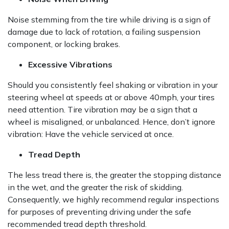
Noise stemming from the tire while driving is a sign of
damage due to lack of rotation, a failing suspension
component, or locking brakes.
Excessive Vibrations
Should you consistently feel shaking or vibration in your
steering wheel at speeds at or above 40mph, your tires
need attention. Tire vibration may be a sign that a
wheel is misaligned, or unbalanced. Hence, don’t ignore
vibration: Have the vehicle serviced at once.
Tread Depth
The less tread there is, the greater the stopping distance
in the wet, and the greater the risk of skidding.
Consequently, we highly recommend regular inspections
for purposes of preventing driving under the safe
recommended tread depth threshold.