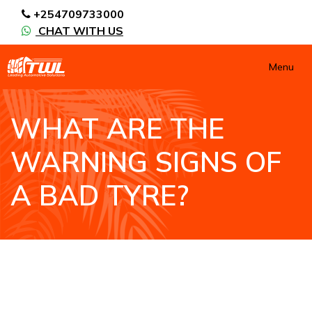
+254709733000
CHAT WITH US
Menu
WHAT ARE THE
WARNING SIGNS OF
A BAD TYRE?
HOME
NEWS / BLOGS
WHAT ARE THE WARNING SIGNS OF A BAD
TYRE?