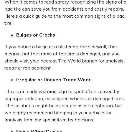
When it comes to road safety, recognizing the signs of a
bad tire can save you from accidents and costly repairs.
Here’s a quick guide to the most common signs of a bad
tire.
Bulges or Cracks
If you notice a bulge or a blister on the sidewall, that
means that the frame of the tire is damaged, and you
should visit your nearest Tire World branch for analysis,
repair or replacement.
Irregular or Uneven Tread Wear.
This is an early warning sign to spot often caused by
improper inflation, misaligned wheels, or damaged tires.
The solutions might be as simple as a tire rotation, but
we highly recommend bringing in your vehicle for
analysis from our specialized technicians.
Noise When Driving