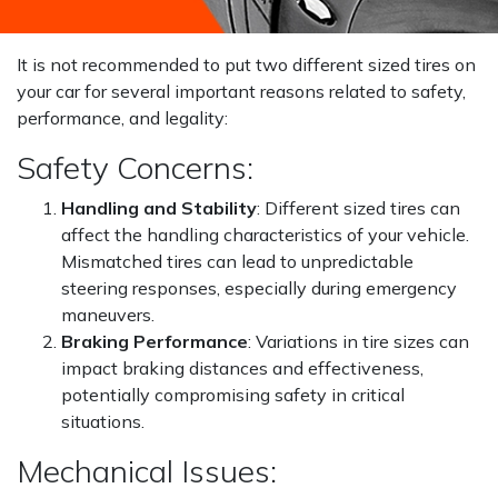
It is not recommended to put two different sized tires on
your car for several important reasons related to safety,
performance, and legality:
Safety Concerns:
Handling and Stability
: Different sized tires can
affect the handling characteristics of your vehicle.
Mismatched tires can lead to unpredictable
steering responses, especially during emergency
maneuvers.
Braking Performance
: Variations in tire sizes can
impact braking distances and effectiveness,
potentially compromising safety in critical
situations.
Mechanical Issues: