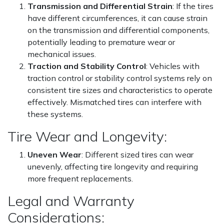
Transmission and Differential Strain
: If the tires
have different circumferences, it can cause strain
on the transmission and differential components,
potentially leading to premature wear or
mechanical issues.
Traction and Stability Control
: Vehicles with
traction control or stability control systems rely on
consistent tire sizes and characteristics to operate
effectively. Mismatched tires can interfere with
these systems.
Tire Wear and Longevity:
Uneven Wear
: Different sized tires can wear
unevenly, affecting tire longevity and requiring
more frequent replacements.
Legal and Warranty
Considerations: