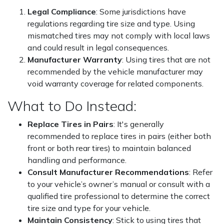
Legal Compliance
: Some jurisdictions have
regulations regarding tire size and type. Using
mismatched tires may not comply with local laws
and could result in legal consequences.
Manufacturer Warranty
: Using tires that are not
recommended by the vehicle manufacturer may
void warranty coverage for related components.
What to Do Instead:
Replace Tires in Pairs
: It's generally
recommended to replace tires in pairs (either both
front or both rear tires) to maintain balanced
handling and performance.
Consult Manufacturer Recommendations
: Refer
to your vehicle’s owner’s manual or consult with a
qualified tire professional to determine the correct
tire size and type for your vehicle.
Maintain Consistency
: Stick to using tires that