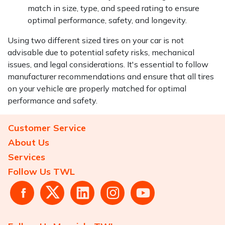
match in size, type, and speed rating to ensure
optimal performance, safety, and longevity.
Using two different sized tires on your car is not
advisable due to potential safety risks, mechanical
issues, and legal considerations. It's essential to follow
manufacturer recommendations and ensure that all tires
on your vehicle are properly matched for optimal
performance and safety.
Customer Service
About Us
Services
Follow Us TWL