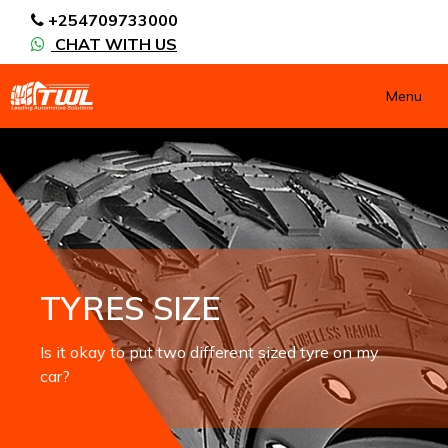
+254709733000
CHAT WITH US
Menu
TYRES SIZE
Is it okay to put two different sized tyre on my
car?