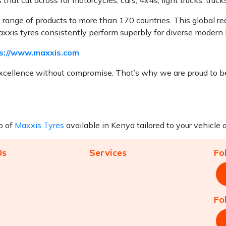
e range of products to more than 170 countries. This global r
xis tyres consistently perform superbly for diverse modern l
s://www.maxxis.com
cellence without compromise. That’s why we are proud to be
p of
Maxxis Tyres
available in Kenya tailored to your vehicle a
Us
Services
Fo
Fo