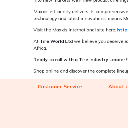
Maxxis efficiently delivers its comprehensiv
technology and latest innovations, means Max
Visit the Maxxis International site here:
http
At
Tire World Ltd
we believe you deserve ex
Africa.
Ready to roll with a Tire Industry Leader?
Shop online and discover the complete lineu
Customer Service
About 