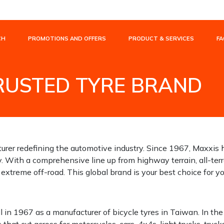
CH
PROMOTIONS AND OFFERS
PRODUCT & SERVICES
FA
TRUSTED TYRE BRAND
TRUSTED TYRE BRAND
turer redefining the automotive industry. Since 1967, Maxxis 
y. With a comprehensive line up from highway terrain, all-terr
 extreme off-road. This global brand is your best choice for 
ll in 1967 as a manufacturer of bicycle tyres in Taiwan. In the
hat cut across for motorcycles, cars, 4x4s, light trucks, truc