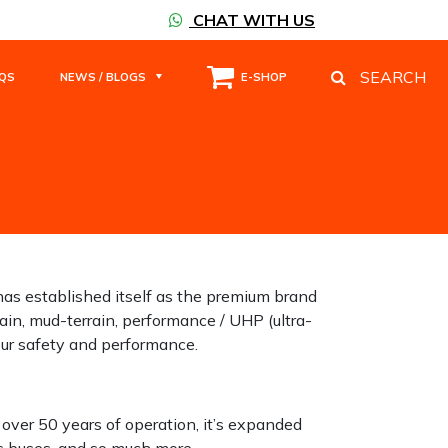
CHAT WITH US
SEARCH
QS
NEWS / BLOGS
E-SHOP
has established itself as the premium brand
ain, mud-terrain, performance / UHP (ultra-
your safety and performance.
 over 50 years of operation, it’s expanded
ks buses, and so much more.