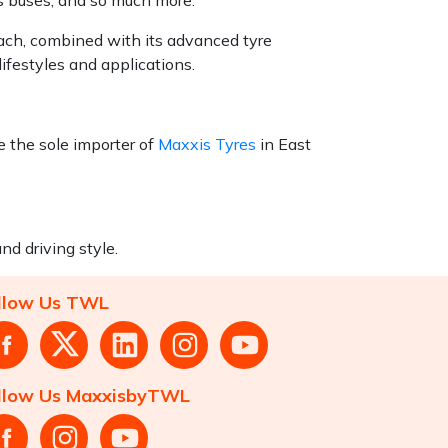
each, combined with its advanced tyre
ifestyles and applications.
 the sole importer of
Maxxis Tyres
in East
nd driving style.
llow Us TWL
llow Us MaxxisbyTWL