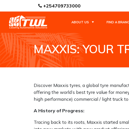
+254709733000
ABOUT US
FIND A BRAN
MAXXIS: YOUR 
HOME
NEWS / BLOGS
MAXXIS: YOUR 
Discover Maxxis tyres, a global tyre manufac
offering the world’s best tyre value for mone
high performance) commercial / light truck to
A History of Progress:
Tracing back to its roots, Maxxis started sma
into new markets with new product offerings t