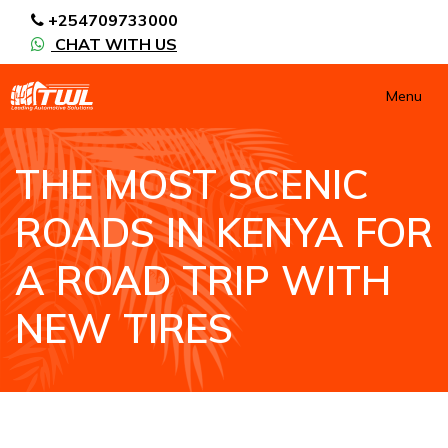
+254709733000
CHAT WITH US
Menu
THE MOST SCENIC
ROADS IN KENYA FOR
A ROAD TRIP WITH
NEW TIRES
HOME
NEWS / BLOGS
THE MOST SCENIC ROADS IN KENYA FOR A ROAD