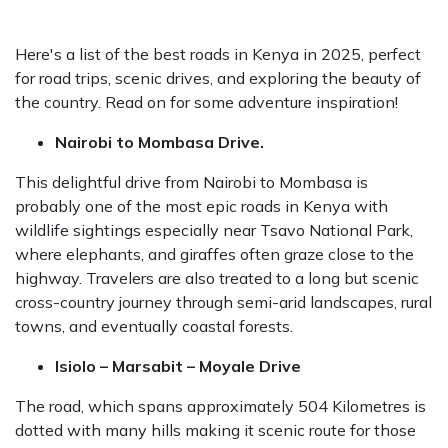
TRIP WITH NEW TIRES
Here's a list of the best roads in Kenya in 2025, perfect
for road trips, scenic drives, and exploring the beauty of
the country. Read on for some adventure inspiration!
Nairobi to Mombasa Drive.
This delightful drive from Nairobi to Mombasa is
probably one of the most epic roads in Kenya with
wildlife sightings especially near Tsavo National Park,
where elephants, and giraffes often graze close to the
highway. Travelers are also treated to a long but scenic
cross-country journey through semi-arid landscapes, rural
towns, and eventually coastal forests.
Isiolo – Marsabit – Moyale Drive
The road, which spans approximately 504 Kilometres is
dotted with many hills making it scenic route for those