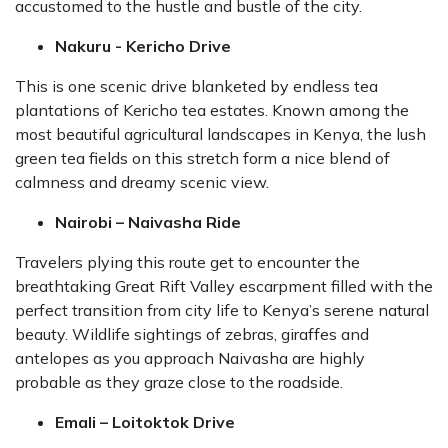
accustomed to the hustle and bustle of the city.
Nakuru - Kericho Drive
This is one scenic drive blanketed by endless tea
plantations of Kericho tea estates. Known among the
most beautiful agricultural landscapes in Kenya, the lush
green tea fields on this stretch form a nice blend of
calmness and dreamy scenic view.
Nairobi – Naivasha Ride
Travelers plying this route get to encounter the
breathtaking Great Rift Valley escarpment filled with the
perfect transition from city life to Kenya’s serene natural
beauty. Wildlife sightings of zebras, giraffes and
antelopes as you approach Naivasha are highly
probable as they graze close to the roadside.
Emali – Loitoktok Drive