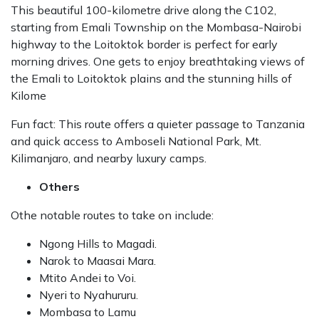
This beautiful 100-kilometre drive along the C102,
starting from Emali Township on the Mombasa-Nairobi
highway to the Loitoktok border is perfect for early
morning drives. One gets to enjoy breathtaking views of
the Emali to Loitoktok plains and the stunning hills of
Kilome
Fun fact: This route offers a quieter passage to Tanzania
and quick access to Amboseli National Park, Mt.
Kilimanjaro, and nearby luxury camps.
Others
Othe notable routes to take on include:
Ngong Hills to Magadi.
Narok to Maasai Mara.
Mtito Andei to Voi.
Nyeri to Nyahururu.
Mombasa to Lamu