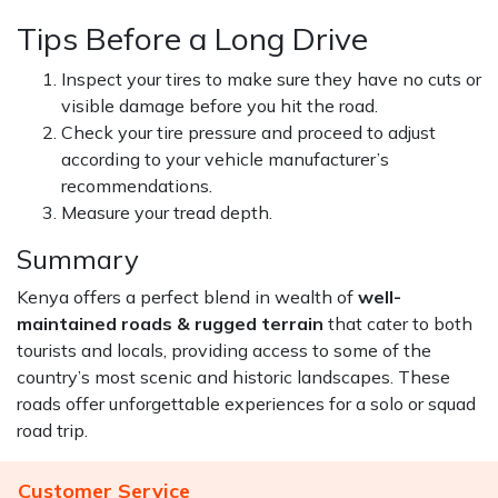
Tips Before a Long Drive
Inspect your tires to make sure they have no cuts or
visible damage before you hit the road.
Check your tire pressure and proceed to adjust
according to your vehicle manufacturer’s
recommendations.
Measure your tread depth.
Summary
Kenya offers a perfect blend in wealth of
well-
maintained roads & rugged terrain
that cater to both
tourists and locals, providing access to some of the
country’s most scenic and historic landscapes. These
roads offer unforgettable experiences for a solo or squad
road trip.
Customer Service